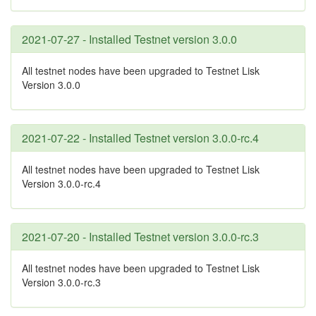
2021-07-27 - Installed Testnet version 3.0.0
All testnet nodes have been upgraded to Testnet Lisk
Version 3.0.0
2021-07-22 - Installed Testnet version 3.0.0-rc.4
All testnet nodes have been upgraded to Testnet Lisk
Version 3.0.0-rc.4
2021-07-20 - Installed Testnet version 3.0.0-rc.3
All testnet nodes have been upgraded to Testnet Lisk
Version 3.0.0-rc.3