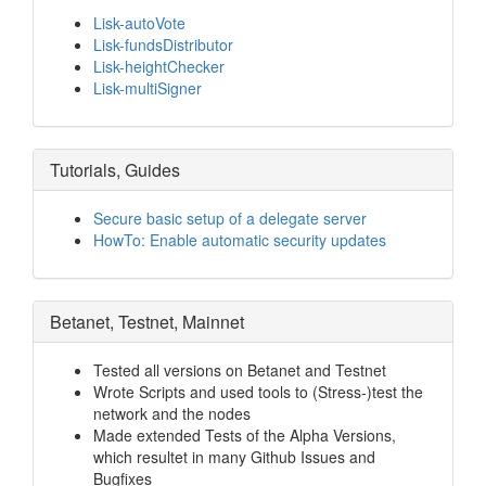
Lisk-autoVote
Lisk-fundsDistributor
Lisk-heightChecker
Lisk-multiSigner
Tutorials, Guides
Secure basic setup of a delegate server
HowTo: Enable automatic security updates
Betanet, Testnet, Mainnet
Tested all versions on Betanet and Testnet
Wrote Scripts and used tools to (Stress-)test the
network and the nodes
Made extended Tests of the Alpha Versions,
which resultet in many Github Issues and
Bugfixes