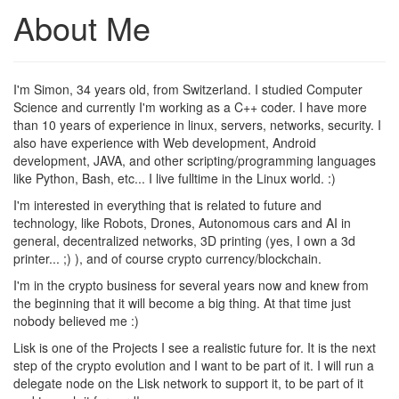
About Me
I'm Simon, 34 years old, from Switzerland. I studied Computer
Science and currently I'm working as a C++ coder. I have more
than 10 years of experience in linux, servers, networks, security. I
also have experience with Web development, Android
development, JAVA, and other scripting/programming languages
like Python, Bash, etc... I live fulltime in the Linux world. :)
I'm interested in everything that is related to future and
technology, like Robots, Drones, Autonomous cars and AI in
general, decentralized networks, 3D printing (yes, I own a 3d
printer... ;) ), and of course crypto currency/blockchain.
I'm in the crypto business for several years now and knew from
the beginning that it will become a big thing. At that time just
nobody believed me :)
Lisk is one of the Projects I see a realistic future for. It is the next
step of the crypto evolution and I want to be part of it. I will run a
delegate node on the Lisk network to support it, to be part of it