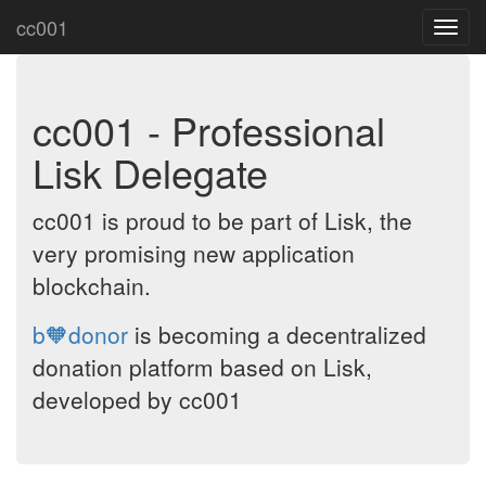
cc001
Toggl
navig
cc001 - Professional
Lisk Delegate
cc001 is proud to be part of Lisk, the
very promising new application
blockchain.
b🧡donor
is becoming a decentralized
donation platform based on Lisk,
developed by cc001