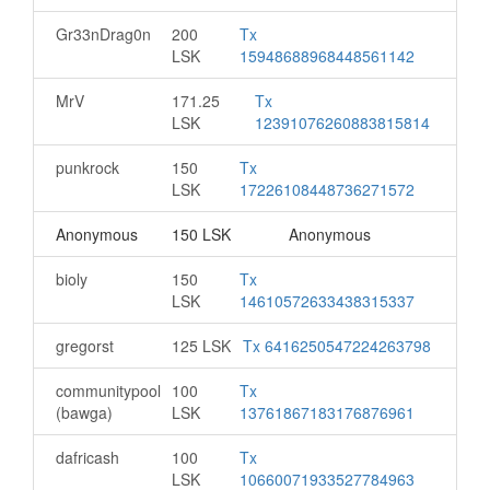
Gr33nDrag0n
200
Tx
LSK
15948688968448561142
MrV
171.25
Tx
LSK
12391076260883815814
punkrock
150
Tx
LSK
17226108448736271572
Anonymous
150 LSK
Anonymous
bioly
150
Tx
LSK
14610572633438315337
gregorst
125 LSK
Tx 6416250547224263798
communitypool
100
Tx
(bawga)
LSK
13761867183176876961
dafricash
100
Tx
LSK
10660071933527784963