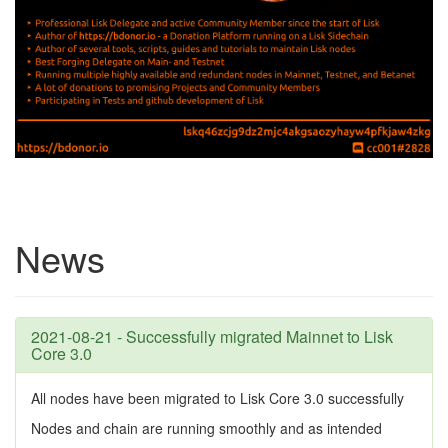
News
2021-08-21 - Successfully migrated Mainnet to Lisk
Core 3.0
All nodes have been migrated to Lisk Core 3.0 successfully
Nodes and chain are running smoothly and as intended