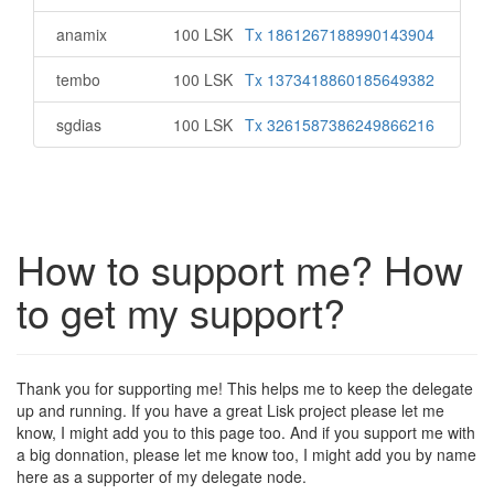
anamix
100 LSK
Tx 1861267188990143904
tembo
100 LSK
Tx 1373418860185649382
sgdias
100 LSK
Tx 3261587386249866216
How to support me? How
to get my support?
Thank you for supporting me! This helps me to keep the delegate
up and running. If you have a great Lisk project please let me
know, I might add you to this page too. And if you support me with
a big donnation, please let me know too, I might add you by name
here as a supporter of my delegate node.