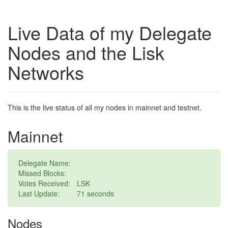
Live Data of my Delegate
Nodes and the Lisk
Networks
This is the live status of all my nodes in mainnet and testnet.
Mainnet
Delegate Name:
Missed Blocks:
Votes Received:
LSK
Last Update:
62 seconds
Nodes