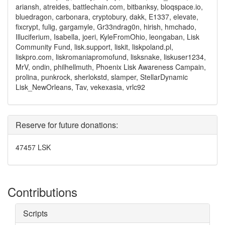
ariansh, atreides, battlechain.com, bitbanksy, bloqspace.io,
bluedragon, carbonara, cryptobury, dakk, E1337, elevate,
fixcrypt, fulig, gargamyle, Gr33ndrag0n, hirish, hmchado,
Illuciferium, Isabella, joeri, KyleFromOhio, leongaban, Lisk
Community Fund, lisk.support, liskit, liskpoland.pl,
liskpro.com, liskromaniapromofund, lisksnake, liskuser1234,
MrV, ondin, philhellmuth, Phoenix Lisk Awareness Campain,
prolina, punkrock, sherlokstd, slamper, StellarDynamic
Lisk_NewOrleans, Tav, vekexasia, vrlc92
Reserve for future donations:
47457 LSK
Contributions
Scripts