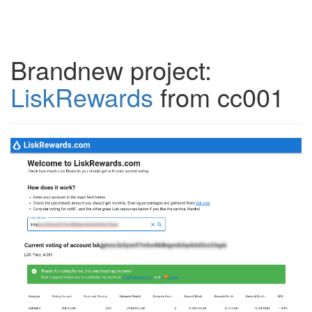
Brandnew project:
LiskRewards
from cc001