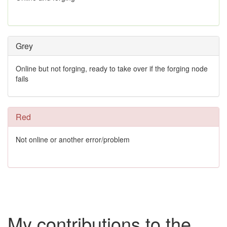
Grey
Online but not forging, ready to take over if the forging node
fails
Red
Not online or another error/problem
My contributions to the