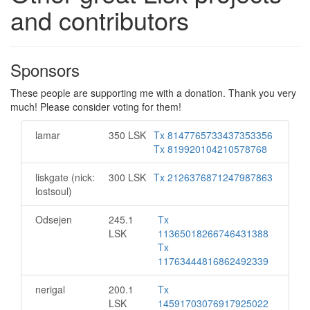
and contributors
Sponsors
These people are supporting me with a donation. Thank you very
much! Please consider voting for them!
lamar
350 LSK
Tx 8147765733437353356
Tx 819920104210578768
liskgate (nick:
300 LSK
Tx 2126376871247987863
lostsoul)
Odsejen
245.1
Tx
LSK
11365018266746431388
Tx
11763444816862492339
nerigal
200.1
Tx
LSK
14591703076917925022