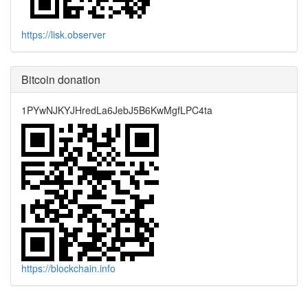
https://lisk.observer
Bitcoin donation
1PYwNJKYJHredLa6JebJ5B6KwMgfLPC4ta
https://blockchain.info