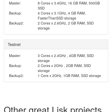
Master:
8 Cores x 3.4GHz, 16 GB RAM, 500GB
SSD
Backup:
4 Cores x 3.1GHz, 4 GB RAM,
FasterThanSSD storage
Backup2:
2 Cores x 2.6GHz, 2 GB RAM, SSD
storage
Testnet
Master:
3 Cores x 2.4GHz , 4GB RAM, SSD
storage
Backup:
2 Cores x 2GHz , 2GB RAM, SSD
storage
Backup2:
1 Core x 2GHz, 1GB RAM, SSD storage
Other great Lisk projects