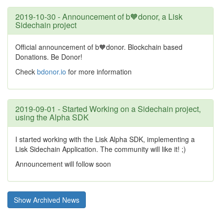
2019-10-30 - Announcement of b🧡donor, a Lisk
Sidechain project
Official announcement of b🧡donor. Blockchain based
Donations. Be Donor!
Check
bdonor.io
for more information
2019-09-01 - Started Working on a Sidechain project,
using the Alpha SDK
I started working with the Lisk Alpha SDK, implementing a
Lisk Sidechain Application. The community will like it! ;)
Announcement will follow soon
Show Archived News