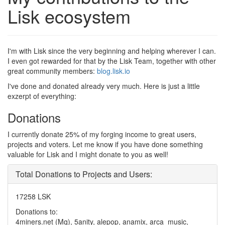
Lisk ecosystem
I'm with Lisk since the very beginning and helping wherever I can.
I even got rewarded for that by the Lisk Team, together with other
great community members:
blog.lisk.io
I've done and donated already very much. Here is just a little
exzerpt of everything:
Donations
I currently donate 25% of my forging income to great users,
projects and voters. Let me know if you have done something
valuable for Lisk and I might donate to you as well!
Total Donations to Projects and Users:
17258 LSK
Donations to:
4miners.net (Mq), 5anity, alepop, anamix, arca_music,