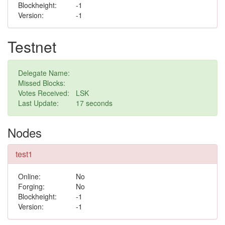
Blockheight:
-1
Version:
-1
Testnet
Delegate Name:
Missed Blocks:
Votes Received:
LSK
Last Update:
7 seconds
Nodes
test1
Online:
No
Forging:
No
Blockheight:
-1
Version:
-1