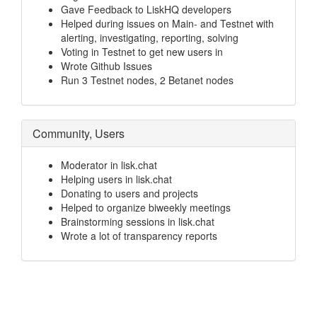
Gave Feedback to LiskHQ developers
Helped during issues on Main- and Testnet with
alerting, investigating, reporting, solving
Voting in Testnet to get new users in
Wrote Github Issues
Run 3 Testnet nodes, 2 Betanet nodes
Community, Users
Moderator in lisk.chat
Helping users in lisk.chat
Donating to users and projects
Helped to organize biweekly meetings
Brainstorming sessions in lisk.chat
Wrote a lot of transparency reports