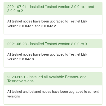
2021-07-01 - Installed Testnet version 3.0.0-rc.1 and
3.0.0-rc.2
All testnet nodes have been upgraded to Testnet Lisk
Version 3.0.0-rc.1 and 3.0.0-rc.2
2021-06-23 - Installed Testnet version 3.0.0-rc.0
All testnet nodes have been upgraded to Testnet Lisk
Version 3.0.0-rc.0
2020-2021 - Installed all available Betanet- and
Testnetversions
All testnet and betanet nodes have been upgraded to current
versions