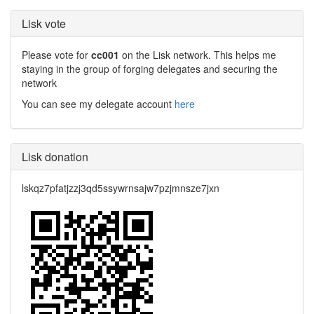
Lisk vote
Please vote for
cc001
on the Lisk network. This helps me
staying in the group of forging delegates and securing the
network
You can see my delegate account
here
Lisk donation
lskqz7pfatjzzj3qd5ssywrnsajw7pzjmnsze7jxn