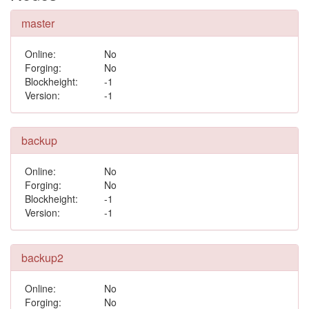
master
Online:
No
Forging:
No
Blockheight:
-1
Version:
-1
backup
Online:
No
Forging:
No
Blockheight:
-1
Version:
-1
backup2
Online:
No
Forging:
No