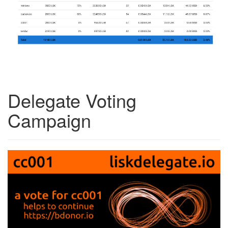
Delegate Voting
Campaign