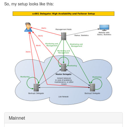
So, my setup looks like this:
Mainnet