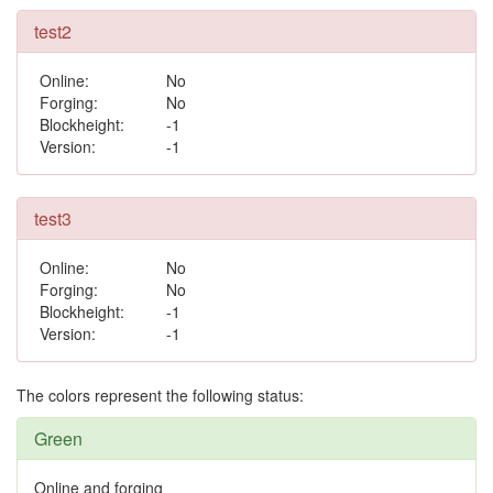
test2
Online:
No
Forging:
No
Blockheight:
-1
Version:
-1
test3
Online:
No
Forging:
No
Blockheight:
-1
Version:
-1
The colors represent the following status:
Green
Online and forging