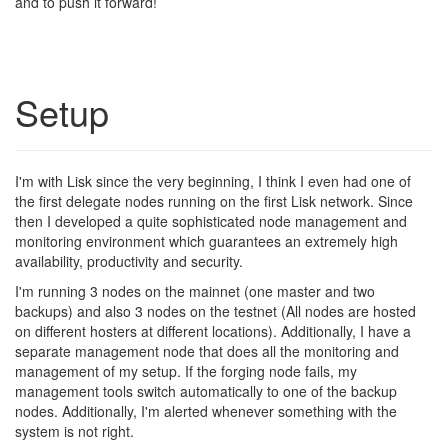
and to push it forward!
Setup
I'm with Lisk since the very beginning, I think I even had one of
the first delegate nodes running on the first Lisk network. Since
then I developed a quite sophisticated node management and
monitoring environment which guarantees an extremely high
availability, productivity and security.
I'm running 3 nodes on the mainnet (one master and two
backups) and also 3 nodes on the testnet (All nodes are hosted
on different hosters at different locations). Additionally, I have a
separate management node that does all the monitoring and
management of my setup. If the forging node fails, my
management tools switch automatically to one of the backup
nodes. Additionally, I'm alerted whenever something with the
system is not right.